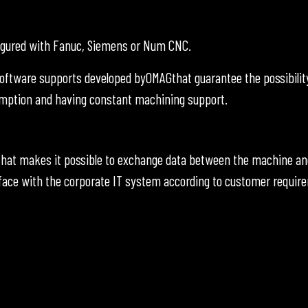
figured with Fanuc, Siemens or Num CNC.
oftware supports developed byOMAGthat guarantee the possibilit
umption and having constant machining support.
hat makes it possible to exchange data between the machine an
face with the corporate IT system according to customer requir