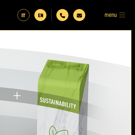
menu
IT
EN