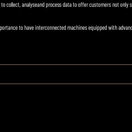
e to collect, analyseand process data to offer customers not onl
portance to have interconnected machines equipped with advance