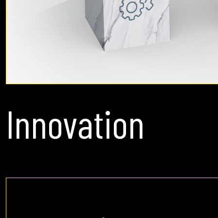
Innovation