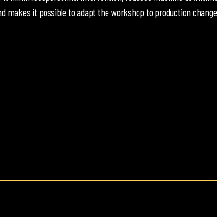
d makes it possible to adapt the workshop to production change