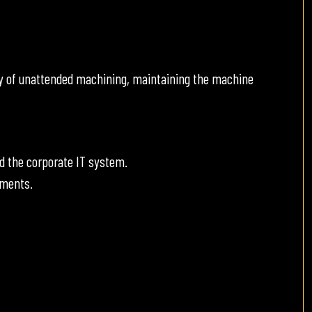
y of unattended machining, maintaining the machine
d the corporate IT system.
ements.