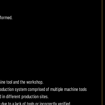
rformed.
ine tool and the workshop.
roduction system comprised of multiple machine tools
 in different production sites.
 to a lack of tools or incorrectly verified