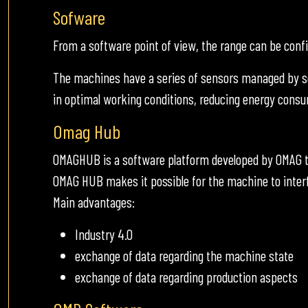
Sofware
From a software point of view, the range can be con
The machines have a series of sensors managed by s
in optimal working conditions, reducing energy cons
Omag Hub
OMAGHUB is a software platform developed by OMAG t
OMAG HUB makes it possible for the machine to inter
Main advantages:
Industry 4.0
exchange of data regarding the machine state
exchange of data regarding production aspects