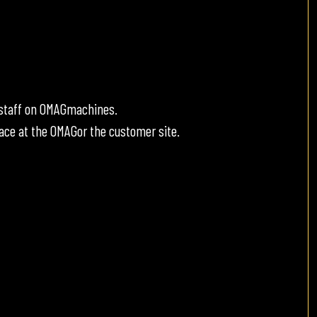
e staff on OMAGmachines.
ace at the OMAGor the customer site.