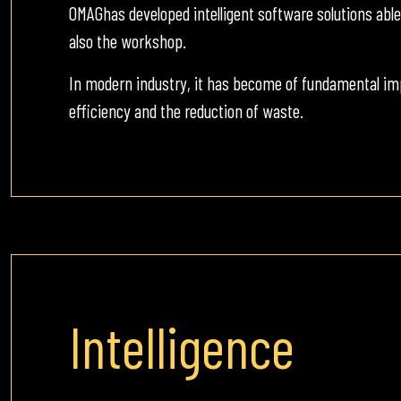
OMAGhas developed intelligent software solutions abl
also the workshop.
In modern industry, it has become of fundamental im
efficiency and the reduction of waste.
Intelligence