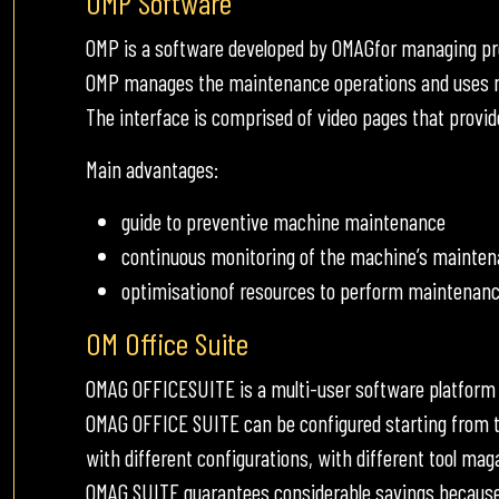
OMP Software
OMP is a software developed by OMAGfor managing p
OMP manages the maintenance operations and uses me
The interface is comprised of video pages that provid
Main advantages:
guide to preventive machine maintenance
continuous monitoring of the machine’s mainten
optimisationof resources to perform maintenanc
OM Office Suite
OMAG OFFICESUITE is a multi-user software platform
OMAG OFFICE SUITE can be configured starting from t
with different configurations, with different tool mag
OMAG SUITE guarantees considerable savings because i