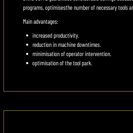
programs, optimisesthe number of necessary tools an
Main advantages:
increased productivity.
reduction in machine downtimes.
minimisation of operator intervention.
optimisation of the tool park.