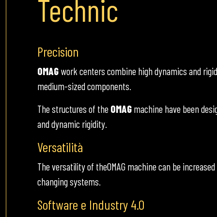
Technic
Precision
OMAG
work centers combine high dynamics and rigidity
medium-sized components.
The structures of the
OMAG
machine have been design
and dynamic rigidity.
Versatilità
The versatility of theOMAG machine can be increased
changing systems.
Software e Industry 4.0