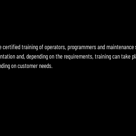
the certified training of operators, programmers and maintenanc
ntation and, depending on the requirements, training can take pl
ending on customer needs.