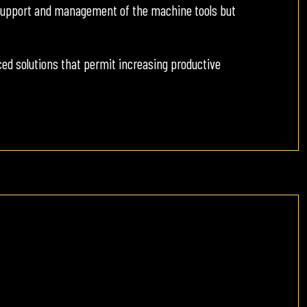
y support and management of the machine tools but
d solutions that permit increasing productive