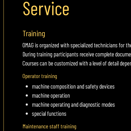
Service
Training
OMAG is organized with specialized technicians for 
During training participants receive complete docume
Courses can be customized with a level of detail dep
Operator training
machine composition and safety devices
machine operation
machine operating and diagnostic modes
special functions
Maintenance staff training