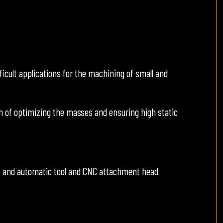
icult applications for the machining of small and
 of optimizing the masses and ensuring high static
, and automatic tool and CNC attachment head