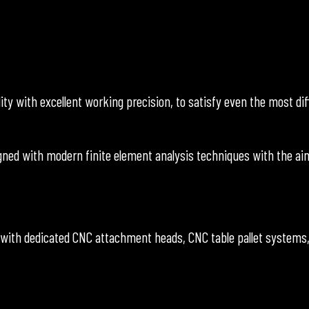
 with excellent working precision, to satisfy even the most diff
ed with modern finite element analysis techniques with the aim
 with dedicated CNC attachment heads, CNC table pallet systems