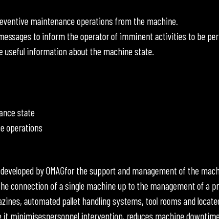
reventive maintenance operations from the machine.
ssages to inform the operator of imminent activities to be pe
e useful information about the machine state.
ance state
e operations
 developed by OMAGfor the support and management of the mach
he connection of a single machine up to the management of a p
azines, automated pallet handling systems, tool rooms and located
t minimisespersonnel intervention, reduces machine downtime due