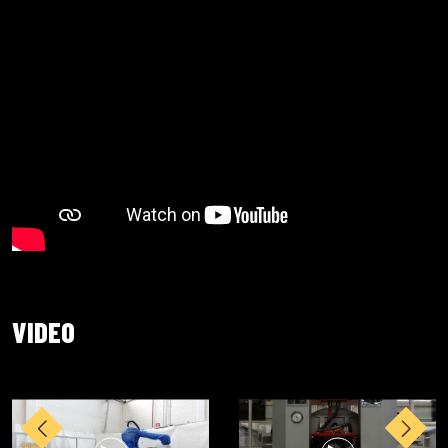
VIDEO