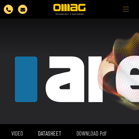
VIDEO
DATASHEET
DOWNLOAD Pdf