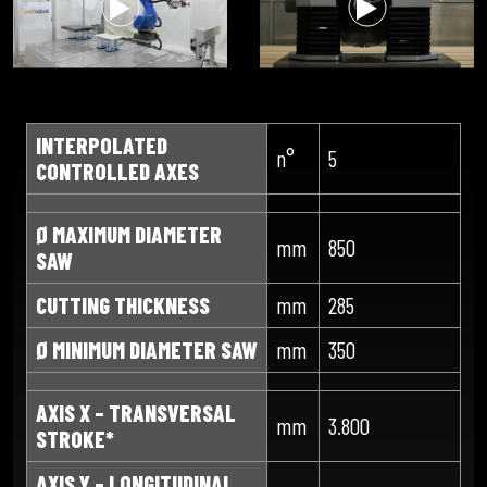
INTERPOLATED
n°
5
CONTROLLED AXES
Ø MAXIMUM DIAMETER
mm
850
SAW
CUTTING THICKNESS
mm
285
Ø MINIMUM DIAMETER SAW
mm
350
AXIS X – TRANSVERSAL
mm
3.800
STROKE*
AXIS Y – LONGITUDINAL