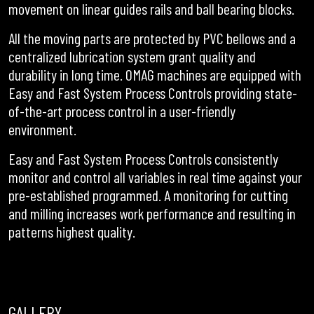
movement on linear guides rails and ball bearing blocks.
All the moving parts are protected by PVC bellows and a
centralized lubrication system grant quality and
durability in long time. OMAG machines are equipped with
Easy and Fast System Process Controls providing state-
of-the-art process control in a user-friendly
environment.
Easy and Fast System Process Controls consistently
monitor and control all variables in real time against your
pre-established programmed. A monitoring for cutting
and milling increases work performance and resulting in
patterns highest quality.
GALLERY