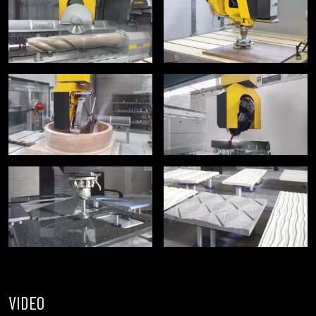
VIDEO