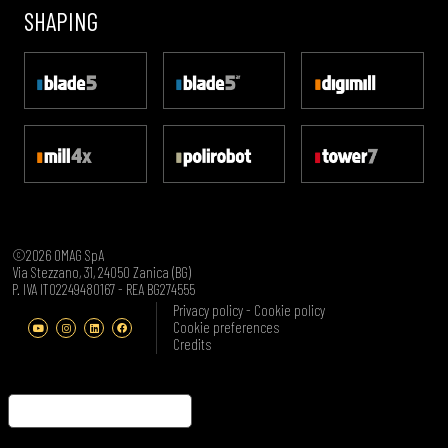
SHAPING
©2026 OMAG SpA
Via Stezzano, 31, 24050 Zanica (BG)
P. IVA IT02249480167 - REA BG274555
Privacy policy
-
Cookie policy
Cookie preferences
Credits
Notice at collection