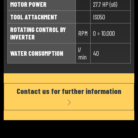
MOTOR POWER
27.7 HP (s6)
TOOL ATTACHMENT
ISO50
ROTATING CONTROL BY
RPM
0 ÷ 10.000
INVERTER
l/
WATER CONSUMPTION
40
min
Contact us for further information