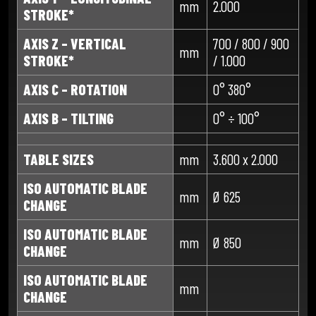
mm
2.000
STROKE*
AXIS Z – VERTICAL
700 / 800 / 900
mm
STROKE*
/ 1.000
AXIS C – ROTATION
0° 380°
AXIS B – TILTING
0° ÷ 100°
TABLE SIZES
mm
3.600 x 2.000
ISO AUTOMATIC BLADE
mm
Ø 625
CHANGE
ISO AUTOMATIC BLADE
mm
Ø 850
CHANGE
ISO AUTOMATIC BLADE
mm
CHANGE