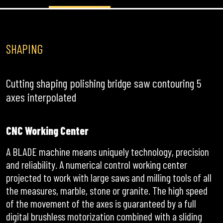
SHAPING
Cutting shaping polishing bridge saw contouring 5
axes interpolated
CNC Working Center
A BLADE machine means uniquely technology, precision
and reliability. A numerical control working center
projected to work with large saws and milling tools of all
the measures, marble, stone or granite. The high speed
of the movement of the axes is guaranteed by a full
digital brushless motorization combined with a sliding